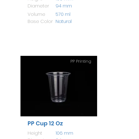
Diameter
94 mm
Volume
570 ml
Base Color
Natural
PP Printing
PP Cup 12 Oz
Height
106 mm