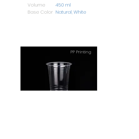
Volume
450 ml
Base Color
Natural, White
PP Printing
PP Cup 14 Oz Big
Height
108 mm
Diameter
94 mm