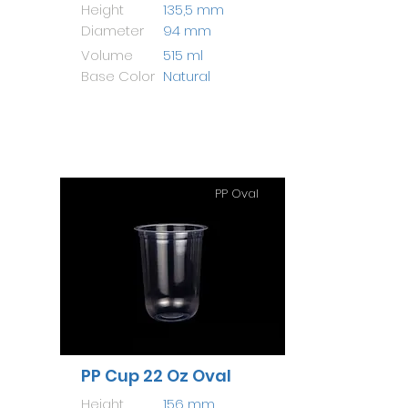
Height
135,5 mm
Diameter
94 mm
Volume
515 ml
Base Color
Natural
PP Oval
PP Cup 22 Oz Oval
Height
156 mm