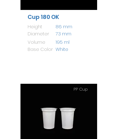
Cup 180 OK
Height
86 mm
Diameter
73 mm
Volume
195 ml
Base Color
White
PP Cup