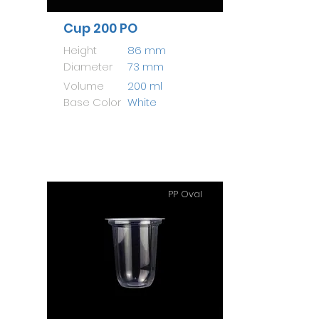
Cup 200 PO
Height
86 mm
Diameter
73 mm
Volume
200 ml
Base Color
White
PP Oval