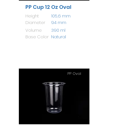
PP Cup 12 Oz Oval
Height
105,6 mm
Diameter
94 mm
Volume
390 ml
Base Color
Natural
PP Oval