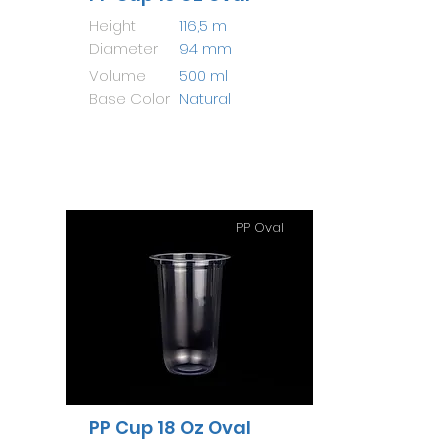
Height
116,5 m
Diameter
94 mm
Volume
500 ml
Base Color
Natural
PP Oval
PP Cup 18 Oz Oval