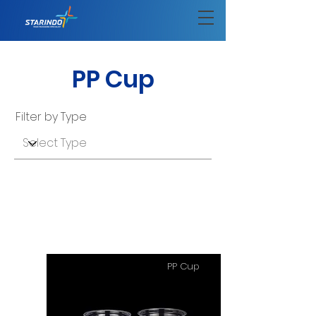
PP Cup
Filter by Type
PP Cup