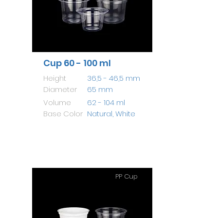
Cup 60 - 100 ml
Height
36,5 - 46,5 mm
Diameter
65 mm
Volume
62 - 104 ml
Base Color
Natural, White
PP Cup