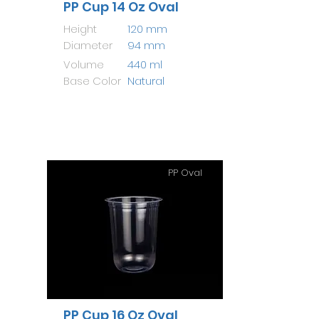
PP Cup 14 Oz Oval
Height
120 mm
Diameter
94 mm
Volume
440 ml
Base Color
Natural
PP Oval
PP Cup 16 Oz Oval