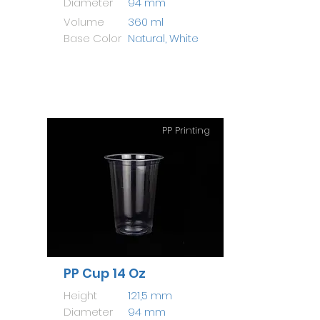
Diameter
94 mm
Volume
360 ml
Base Color
Natural, White
PP Printing
PP Cup 14 Oz
Height
121,5 mm
Diameter
94 mm