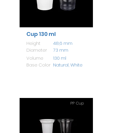
Cup 130 ml
Height
48,6 mm
Diameter
73 mm
Volume
130 ml
Base Color
Natural, White
PP Cup