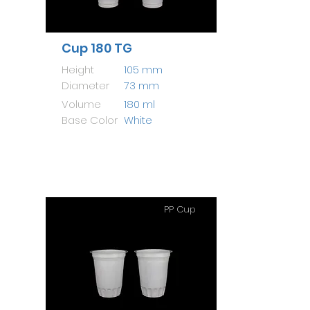
Cup 180 TG
Height
105 mm
Diameter
73 mm
Volume
180 ml
Base Color
White
PP Cup