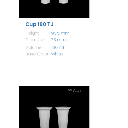
Cup 180 TJ
Height
93,5 mm
Diameter
73 mm
Volume
180 ml
Base Color
White
PP Cup