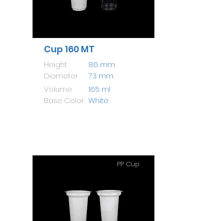
Cup 160 MT
Height
86 mm
Diameter
73 mm
Volume
165 ml
Base Color
White
PP Cup