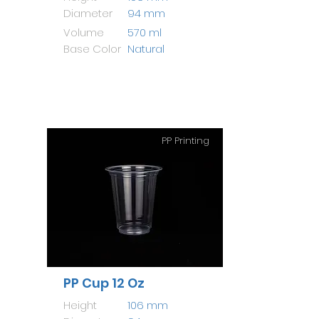
Diameter
94 mm
Volume
570 ml
Base Color
Natural
PP Printing
PP Cup 12 Oz
Height
106 mm