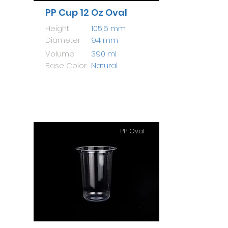
PP Cup 12 Oz Oval
Height
105,6 mm
Diameter
94 mm
Volume
390 ml
Base Color
Natural
PP Oval