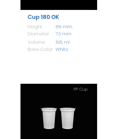
Cup 180 OK
Height
86 mm
Diameter
73 mm
Volume
195 ml
Base Color
White
PP Cup