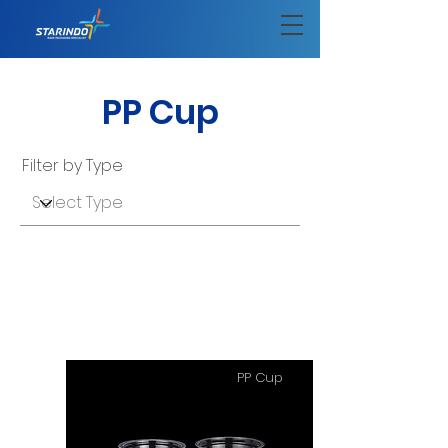
PP Cup
Filter by Type
PP Cup