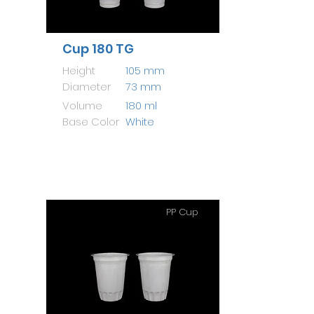
Cup 180 TG
Height
105 mm
Diameter
73 mm
Volume
180 ml
Base Color
White
PP Cup