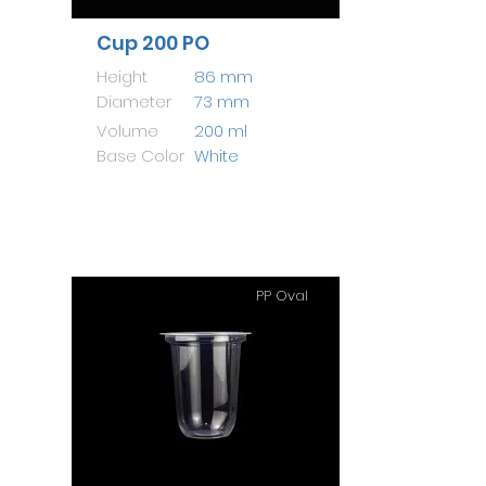
Cup 200 PO
Height
86 mm
Diameter
73 mm
Volume
200 ml
Base Color
White
PP Oval