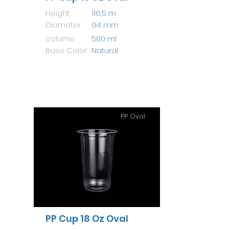
Height
116,5 m
Diameter
94 mm
Volume
500 ml
Base Color
Natural
PP Oval
PP Cup 18 Oz Oval