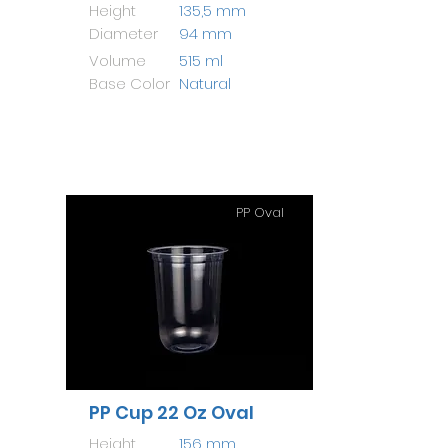
Height
135,5 mm
Diameter
94 mm
Volume
515 ml
Base Color
Natural
PP Oval
PP Cup 22 Oz Oval
Height
156 mm