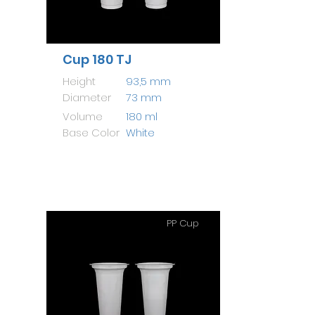
Cup 180 TJ
Height
93,5 mm
Diameter
73 mm
Volume
180 ml
Base Color
White
PP Cup