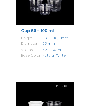
Cup 60 - 100 ml
Height
36,5 - 46,5 mm
Diameter
65 mm
Volume
62 - 104 ml
Base Color
Natural, White
PP Cup