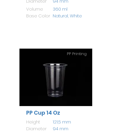
Diameter
94 mm
Volume
360 ml
Base Color
Natural, White
PP Printing
PP Cup 14 Oz
Height
121,5 mm
Diameter
94 mm