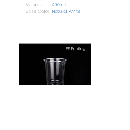
Volume
450 ml
Base Color
Natural, White
PP Printing
PP Cup 14 Oz Big
Height
108 mm
Diameter
94 mm