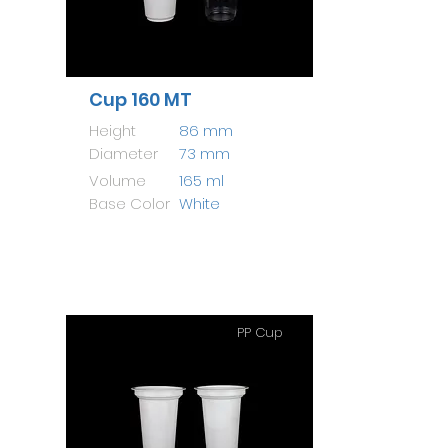
Cup 160 MT
Height
86 mm
Diameter
73 mm
Volume
165 ml
Base Color
White
PP Cup