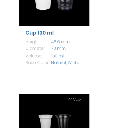
Cup 130 ml
Height
48,6 mm
Diameter
73 mm
Volume
130 ml
Base Color
Natural, White
PP Cup