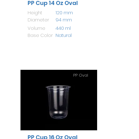
PP Cup 14 Oz Oval
Height
120 mm
Diameter
94 mm
Volume
440 ml
Base Color
Natural
PP Oval
PP Cup 16 Oz Oval