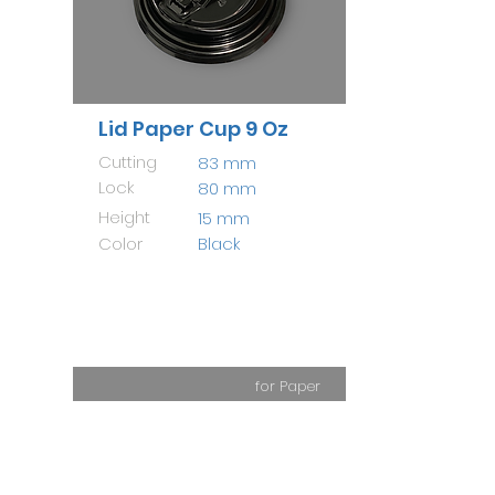
Lid Paper Cup 9 Oz
Cutting
83 mm
Lock
80 mm
Height
15 mm
Color
Black
for Paper
Cup