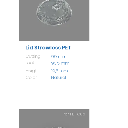
Lid Strawless PET
Cutting
99 mm
Lock
93,5 mm
Height
19,5 mm
Color
Natural
for PET Cup