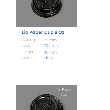
Lid Paper Cup 8 Oz
Cutting
78 mm
Lock
73,4 mm
Height
20 mm
Color
Black
for Paper
Cup