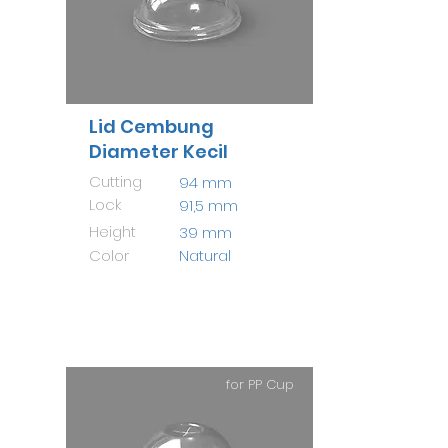
Lid Cembung
Diameter Kecil
Cutting
94 mm
Lock
91,5 mm
Height
39 mm
Color
Natural
for PP Cup