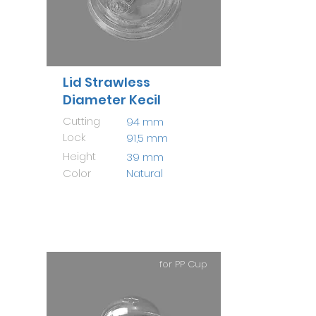
Lid Strawless
Diameter Kecil
Cutting
94 mm
Lock
91,5 mm
Height
39 mm
Color
Natural
for PP Cup