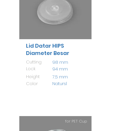
Lid Datar HIPS
Diameter Besar
Cutting
98 mm
Lock
94 mm
Height
7,5 mm
Color
Natursl
for PET Cup