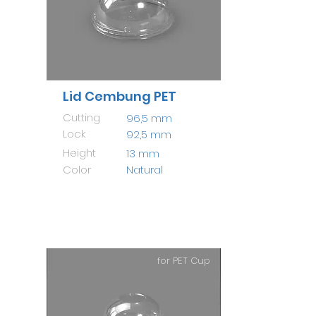
Lid Cembung PET
Cutting
96,5 mm
Lock
92,5 mm
Height
13 mm
Color
Natural
for PET Cup