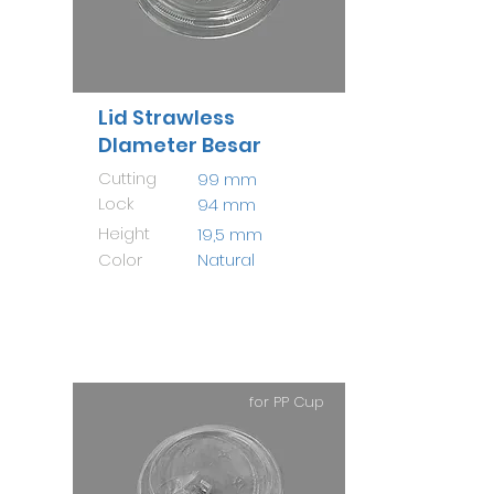
Lid Strawless
DIameter Besar
Cutting
99 mm
Lock
94 mm
Height
19,5 mm
Color
Natural
for PP Cup