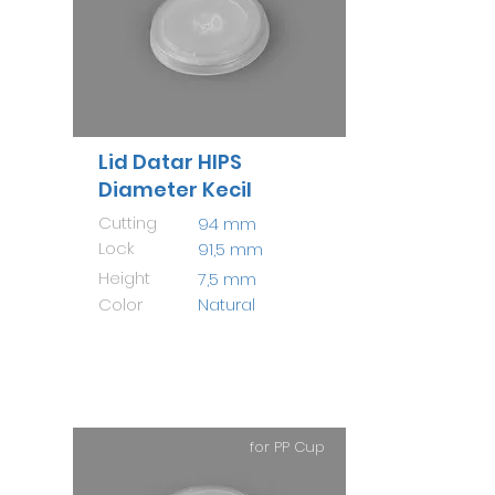
Lid Datar HIPS
Diameter Kecil
Cutting
94 mm
Lock
91,5 mm
Height
7,5 mm
Color
Natural
for PP Cup