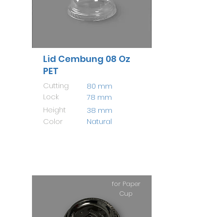
Lid Cembung 08 Oz
PET
Cutting
80 mm
Lock
78 mm
Height
38 mm
Color
Natural
for Paper
Cup