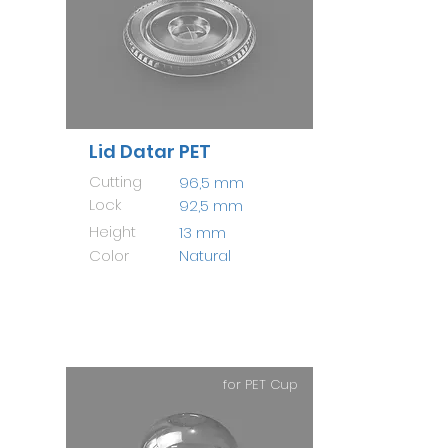
Lid Datar PET
Cutting
96,5 mm
Lock
92,5 mm
Height
13 mm
Color
Natural
for PET Cup