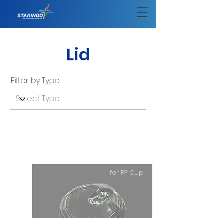
Lid
Filter by Type
for PP Cup