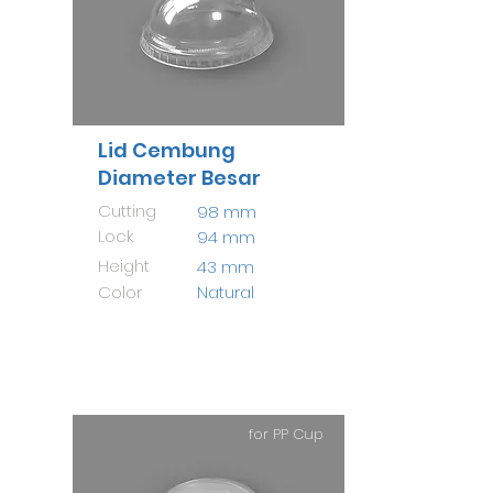
Lid Cembung
Diameter Besar
Cutting
98 mm
Lock
94 mm
Height
43 mm
Color
Natural
for PP Cup